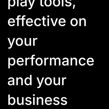
play tools,
effective on
your
performance
and your
business