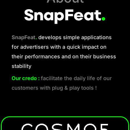
SnapFeat
.
develops simple applications
for advertisers with a quick impact on
their performances and on their business
stability
Our credo :
facilitate the daily life of our
customers with plug & play tools !