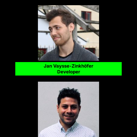
Jan Vaysse-Zinkhöfer
Developer