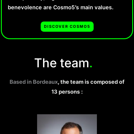
benevolence are Cosmo5’s main values.
DISCOVER COSMO5
The team
.
Based in Bordeaux
, the team is composed of
13 persons :