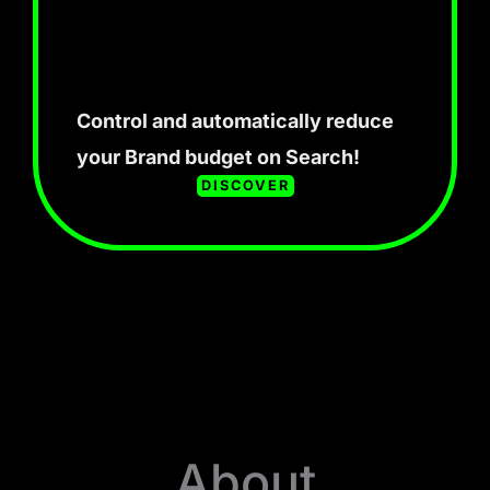
Control and automatically reduce
your Brand budget on Search!
DISCOVER
About