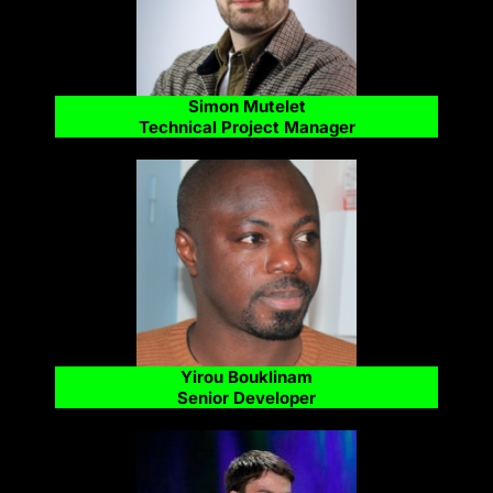
Simon Mutelet
Technical Project Manager
Yirou Bouklinam
Senior Developer