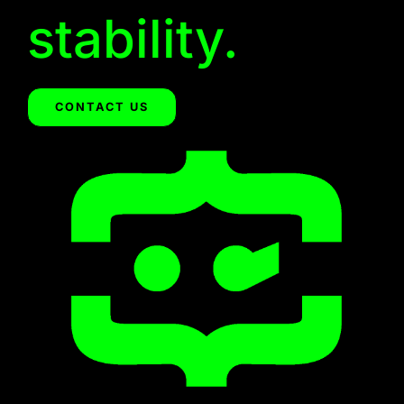
stability.
CONTACT US