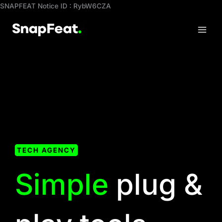
Skip
SNAPFEAT Notice ID : RybW6CZA
to
content
TECH AGENCY
Simple
plug &