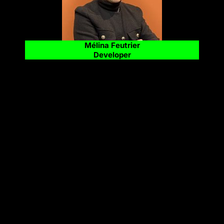
Mélina Feutrier
Developer
FOLLOW US ;)
LinkedIn