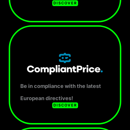
DISCOVER
Be in compliance with the latest
European directives!
DISCOVER