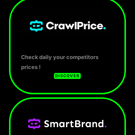
Check daily your competitors
prices !
DISCOVER