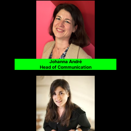
Johanna André
Head of Communication