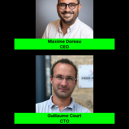
Maxime Doreau
CEO
Guillaume Court
CTO