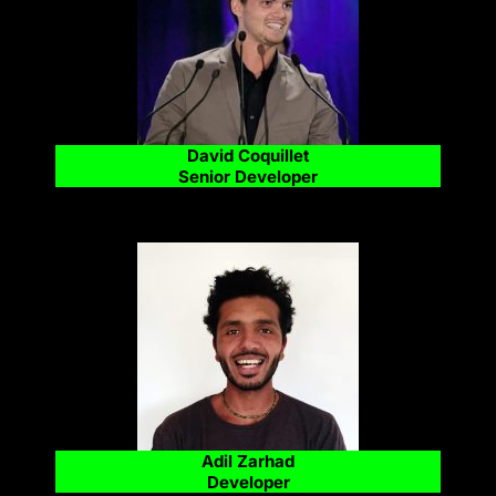
David Coquillet
Senior Developer
Adil Zarhad
Developer