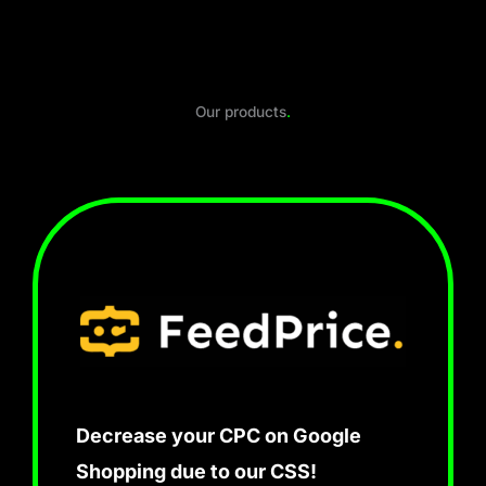
Our products
.
Decrease your CPC on Google
Shopping due to our CSS!