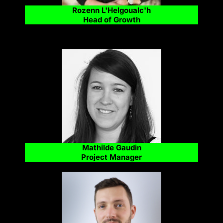
Rozenn L'Helgoualc'h
Head of Growth
Mathilde Gaudin
Project Manager