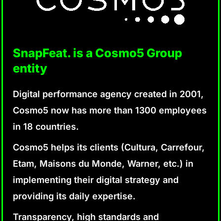
SnapFeat. is a Cosmo5 Group
entity
Digital performance agency created in 2001,
Cosmo5 now has more than 1300 employees
in 18 countries.
Cosmo5 helps its clients (Cultura, Carrefour,
Etam, Maisons du Monde, Warner, etc.) in
implementing their digital strategy and
providing its daily expertise.
Transparency, high standards and