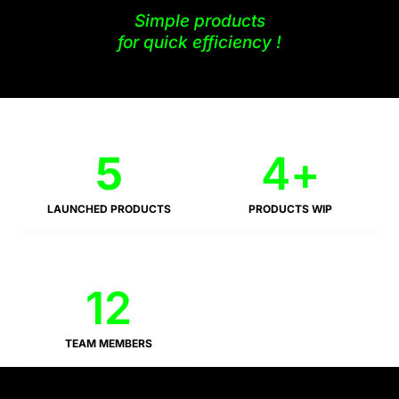
Simple products
for quick efficiency !
5
4
+
LAUNCHED PRODUCTS
PRODUCTS WIP
12
TEAM MEMBERS