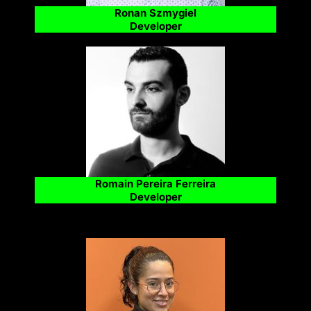
Ronan Szmygiel
Developer
Romain Pereira Ferreira
Developer